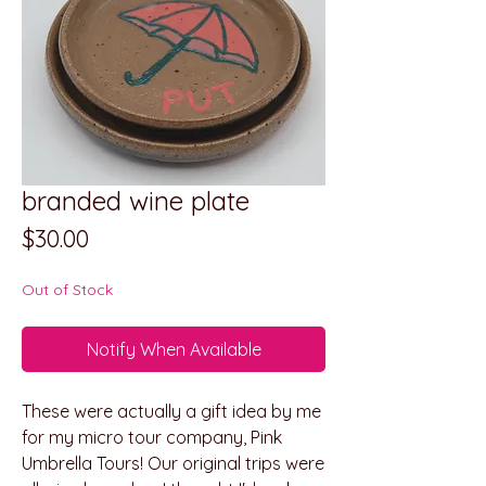
branded wine plate
Price
$30.00
Out of Stock
Notify When Available
These were actually a gift idea by me
for my micro tour company, Pink
Umbrella Tours! Our original trips were