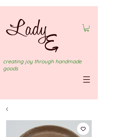
creating joy through handmade
goods