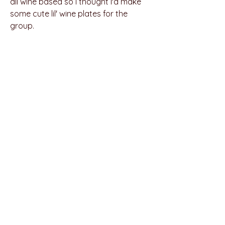
all wine based so I thought I'd make
some cute lil' wine plates for the
group.