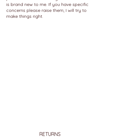
is brand new to me. If you have specific
concerns please raise them; I will try to
make things right.
RETURNS