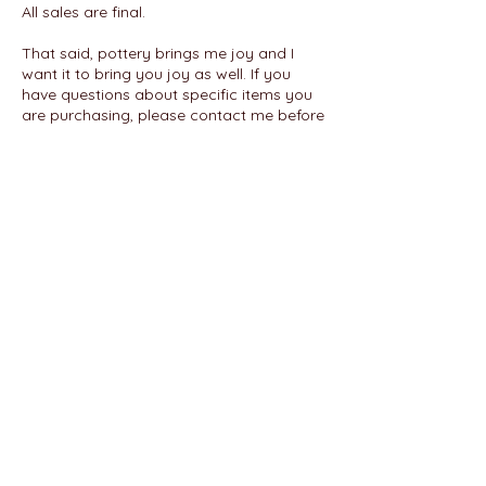
All sales are final.
That said, pottery brings me joy and I
want it to bring you joy as well. If you
have questions about specific items you
are purchasing, please contact me before
finalizing your purchase. Each handmade
item is one of a kind; I am happy to
answer any questions about each piece.
If an item arrives broken or damaged, or
is otherwise incorrect, please take photos
of the item and packaging and send with
a description of the issue to
ladyepottery@gmail.com
within 7 days to
discuss next steps.
FAQ
|
Policies
|
Terms of Service