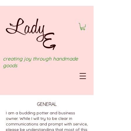
creating joy through handmade
goods
GENERAL
I am a budding potter and business
owner. While I will try to be clear in
communications and prompt with service,
please be understanding that most of this