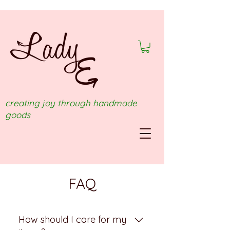
creating joy through handmade
goods
FAQ
How should I care for my