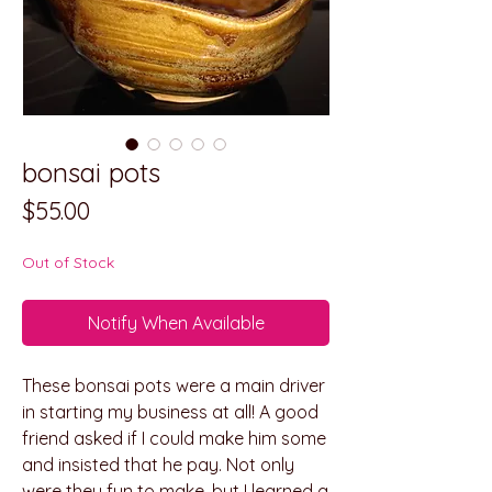
bonsai pots
Price
$55.00
Out of Stock
Notify When Available
These bonsai pots were a main driver
in starting my business at all! A good
friend asked if I could make him some
and insisted that he pay. Not only
were they fun to make, but I learned a