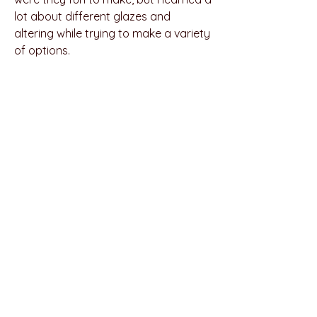
lot about different glazes and
altering while trying to make a variety
of options.