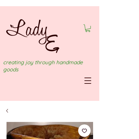
creating joy through handmade
goods